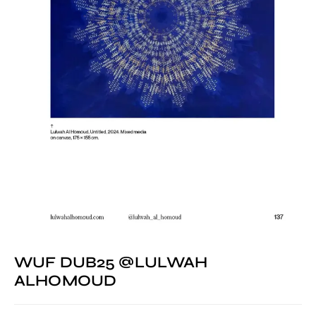
WUF DUB25 @LULWAH
ALHOMOUD