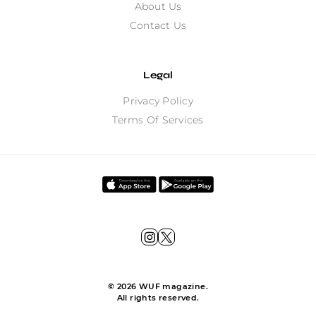
About Us
Contact Us
Legal
Privacy Policy
Terms Of Services
©
2026
WUF magazine.
All rights reserved.