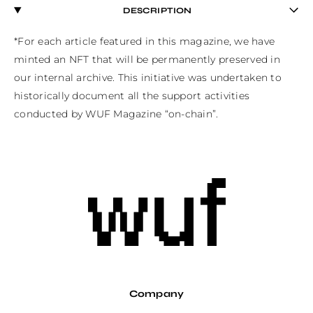
DESCRIPTION
*For each article featured in this magazine, we have 
minted an NFT that will be permanently preserved in 
our internal archive. This initiative was undertaken to 
historically document all the support activities 
conducted by WUF Magazine “on-chain”.
Company