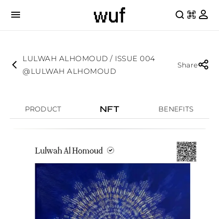
LULWAH ALHOMOUD / ISSUE 004
Share
@LULWAH ALHOMOUD
NFT
PRODUCT
BENEFITS