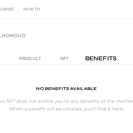
GORIES
HOW TO
 ALHOMOUD
BENEFITS
PRODUCT
NFT
NO BENEFITS AVAILABLE
his NFT does not entitle you to any benefits at the momen
When a benefit will be created, you’ll find it here.