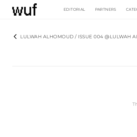
EDITORIAL
PARTNERS
CATE
LULWAH ALHOMOUD / ISSUE 004 @LULWAH
T