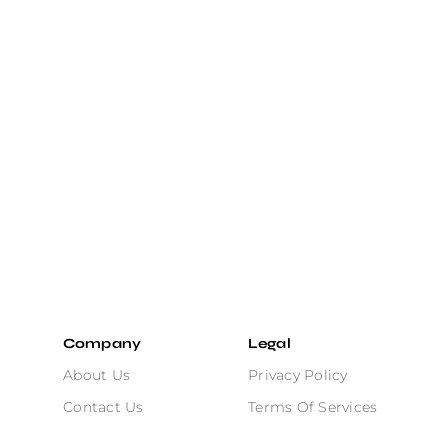
Company
Legal
About Us
Privacy Policy
Contact Us
Terms Of Services