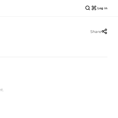
Log in
Share
t.