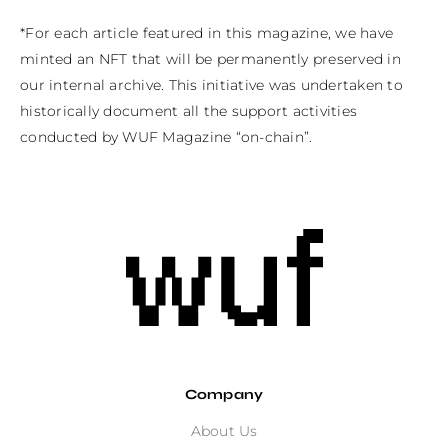
*For each article featured in this magazine, we have 
minted an NFT that will be permanently preserved in 
our internal archive. This initiative was undertaken to 
historically document all the support activities 
conducted by WUF Magazine “on-chain”.
Company
About Us