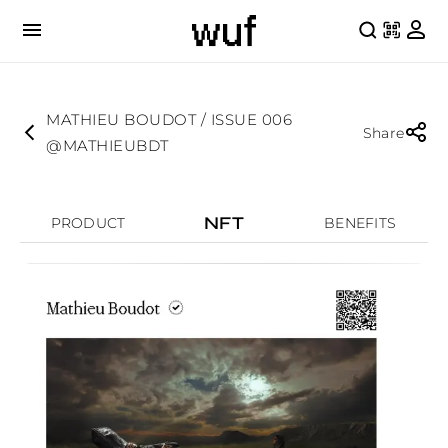
MATHIEU BOUDOT / ISSUE 006
Share
@MATHIEUBDT
NFT
PRODUCT
BENEFITS