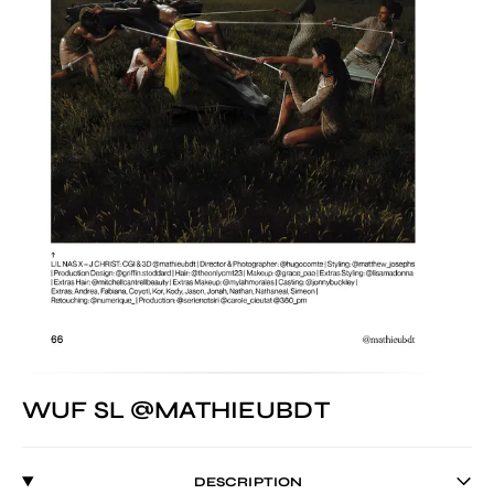
WUF SL @MATHIEUBDT
DESCRIPTION