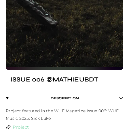
ISSUE 006 @MATHIEUBDT
DESCRIPTION
Project featured in the WUF Magazine Issue 006: WUF 
Music 2025: Sick Luke
Project