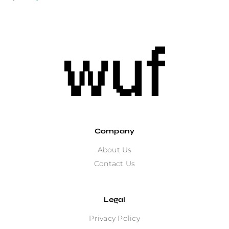
Company
About Us
Contact Us
Legal
Privacy Policy