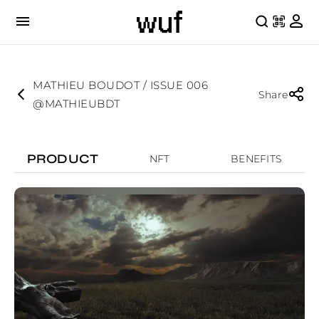
MATHIEU BOUDOT / ISSUE 006
Share
@MATHIEUBDT
PRODUCT
NFT
BENEFITS