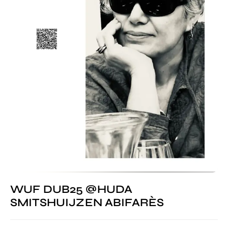
WUF DUB25 @HUDA
SMITSHUIJZEN ABIFARÈS