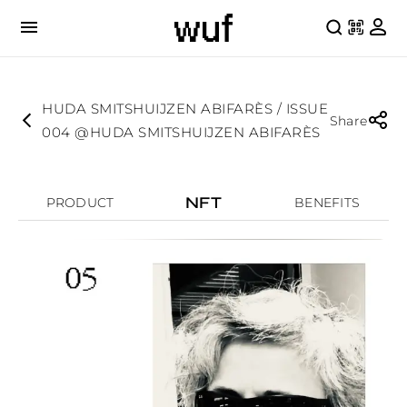
HUDA SMITSHUIJZEN ABIFARÈS / ISSUE
Share
004 @HUDA SMITSHUIJZEN ABIFARÈS
NFT
PRODUCT
BENEFITS