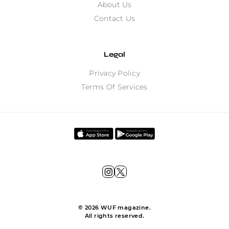
About Us
Contact Us
Legal
Privacy Policy
Terms Of Services
©
2026
WUF magazine.
All rights reserved.