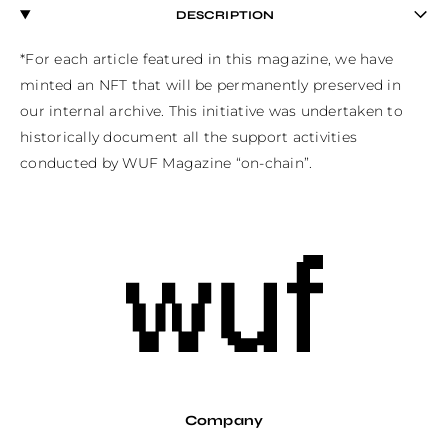
DESCRIPTION
*For each article featured in this magazine, we have 
minted an NFT that will be permanently preserved in 
our internal archive. This initiative was undertaken to 
historically document all the support activities 
conducted by WUF Magazine “on-chain”.
Company