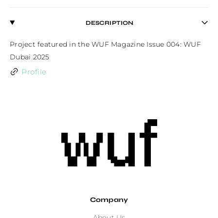
DESCRIPTION
Project featured in the WUF Magazine Issue 004: WUF 
Dubai 2025
Profile
Company
About Us