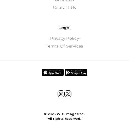
Contact Us
Legal
Privacy Policy
Terms Of Services
©
2026
WUF magazine.
All rights reserved.