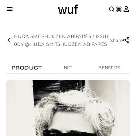
HUDA SMITSHUIJZEN ABIFARÈS / ISSUE
Share
004 @HUDA SMITSHUIJZEN ABIFARÈS
PRODUCT
NFT
BENEFITS