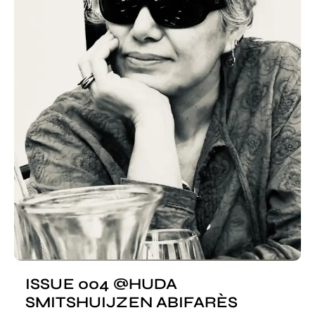
ISSUE 004 @HUDA
SMITSHUIJZEN ABIFARÈS