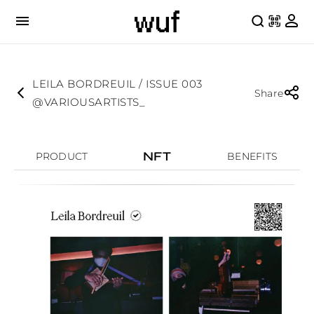
LEILA BORDREUIL / ISSUE 003
Share
@VARIOUSARTISTS_
NFT
PRODUCT
BENEFITS