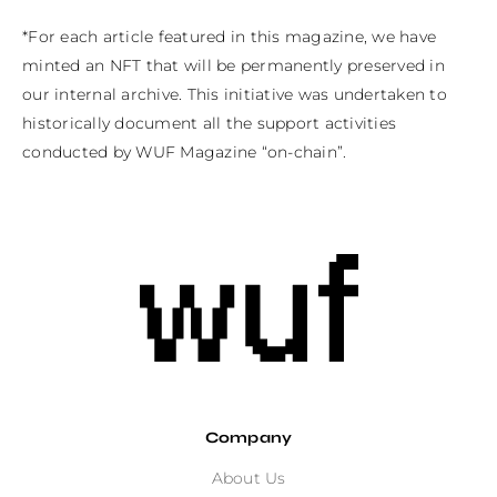
*For each article featured in this magazine, we have 
minted an NFT that will be permanently preserved in 
our internal archive. This initiative was undertaken to 
historically document all the support activities 
conducted by WUF Magazine “on-chain”.
Company
About Us