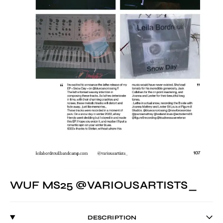
WUF MS25 @VARIOUSARTISTS_
DESCRIPTION