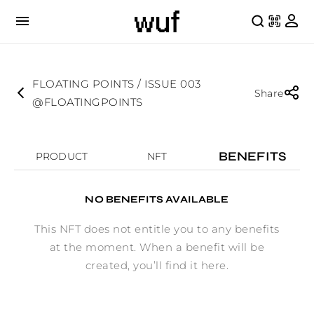
FLOATING POINTS / ISSUE 003
Share
@FLOATINGPOINTS
BENEFITS
PRODUCT
NFT
NO BENEFITS AVAILABLE
This NFT does not entitle you to any benefits
at the moment. When a benefit will be
created, you’ll find it here.