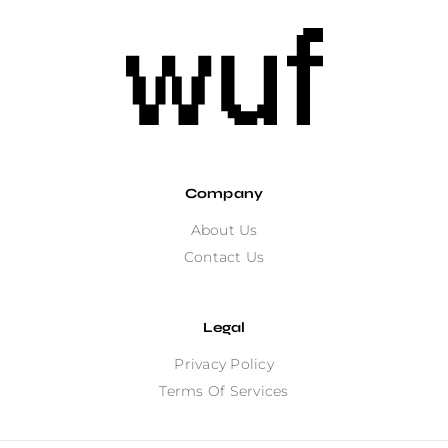
Company
About Us
Contact Us
Legal
Privacy Policy
Terms Of Services