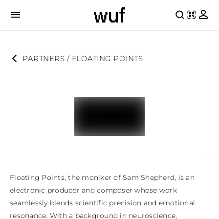
PARTNERS
 / 
FLOATING POINTS
Floating Points, the moniker of Sam Shepherd, is an 
electronic producer and composer whose work 
seamlessly blends scientific precision and emotional 
resonance. With a background in neuroscience, 