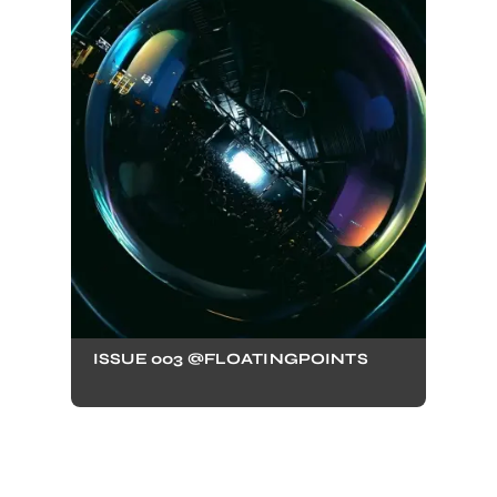
ISSUE 003 @FLOATINGPOINTS