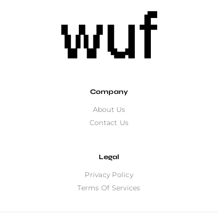
Company
About Us
Contact Us
Legal
Privacy Policy
Terms Of Services