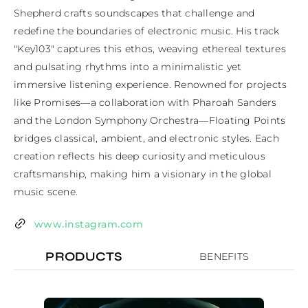
Shepherd crafts soundscapes that challenge and 
redefine the boundaries of electronic music. His track 
"Key103" captures this ethos, weaving ethereal textures 
and pulsating rhythms into a minimalistic yet 
immersive listening experience. Renowned for projects 
like Promises—a collaboration with Pharoah Sanders 
and the London Symphony Orchestra—Floating Points 
bridges classical, ambient, and electronic styles. Each 
creation reflects his deep curiosity and meticulous 
craftsmanship, making him a visionary in the global 
music scene.
www.instagram.com
PRODUCTS
BENEFITS