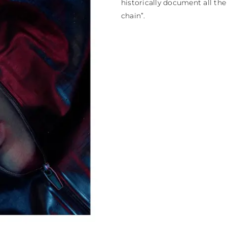
historically document all th
chain”.