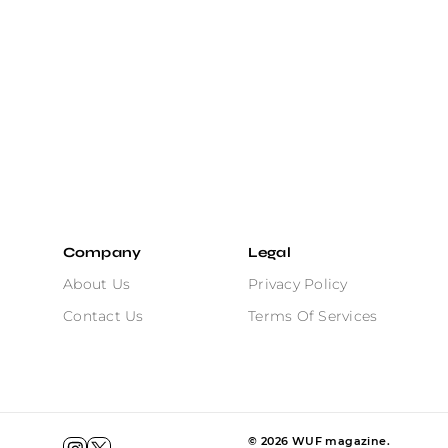
Company
Legal
About Us
Privacy Policy
Contact Us
Terms Of Services
©
2026
WUF magazine.