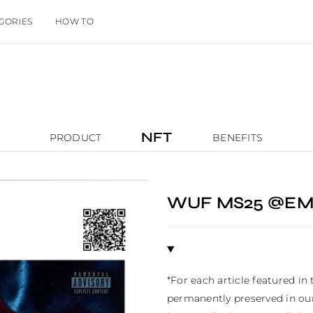
GORIES
HOW TO
NFT
PRODUCT
BENEFITS
WUF MS25 @EM
*For each article featured in
permanently preserved in our 