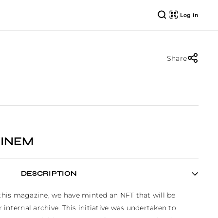
Log in
Share
INEM
DESCRIPTION
 this magazine, we have minted an NFT that will be 
internal archive. This initiative was undertaken to 