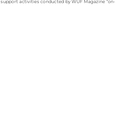
e support activities conducted by WUF Magazine “on-