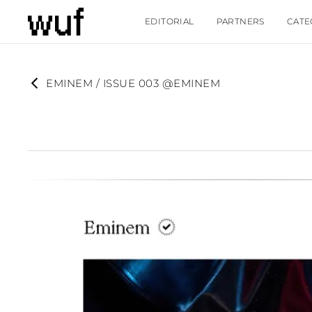
EDITORIAL
PARTNERS
CATE
EMINEM / ISSUE 003 @EMINEM