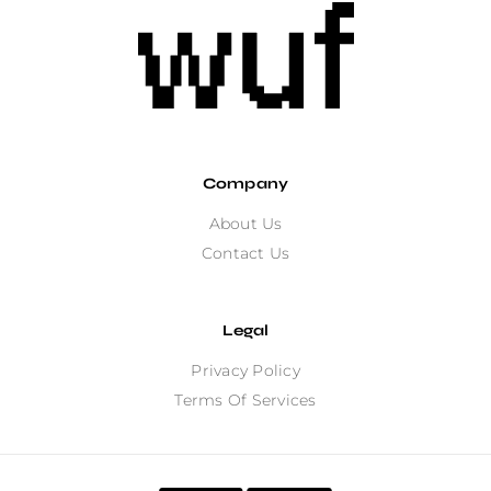
Company
About Us
Contact Us
Legal
Privacy Policy
Terms Of Services