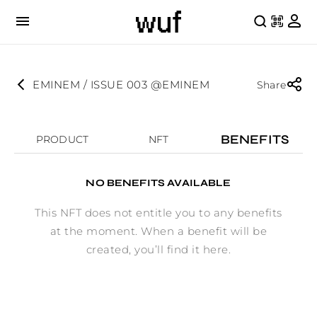
EMINEM / ISSUE 003 @EMINEM
Share
BENEFITS
PRODUCT
NFT
NO BENEFITS AVAILABLE
This NFT does not entitle you to any benefits
at the moment. When a benefit will be
created, you’ll find it here.