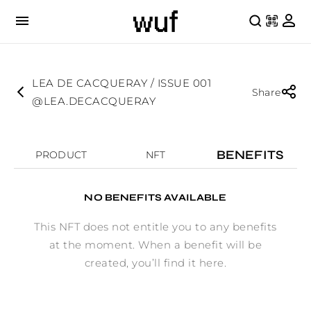
LEA DE CACQUERAY / ISSUE 001
Share
@LEA.DECACQUERAY
BENEFITS
PRODUCT
NFT
NO BENEFITS AVAILABLE
This NFT does not entitle you to any benefits
at the moment. When a benefit will be
created, you’ll find it here.