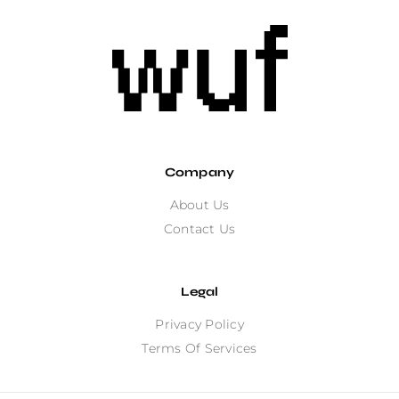
Company
About Us
Contact Us
Legal
Privacy Policy
Terms Of Services