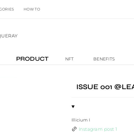
GORIES
HOW TO
QUERAY
PRODUCT
NFT
BENEFITS
ISSUE 001 @L
Illicium I
Instagram post 1