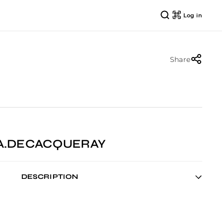
Log in
Share
EA.DECACQUERAY
DESCRIPTION