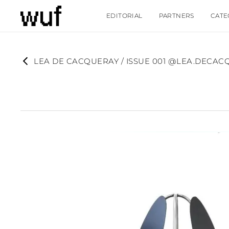
EDITORIAL
PARTNERS
CATE
LEA DE CACQUERAY / ISSUE 001 @LEA.DECAC