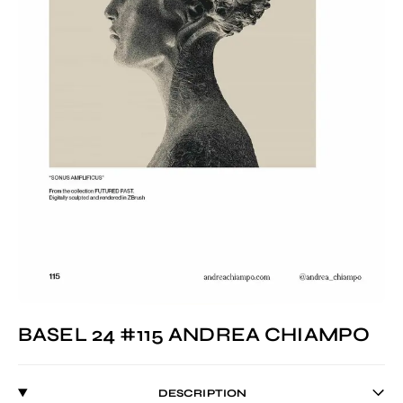
BASEL 24 #115 ANDREA CHIAMPO
DESCRIPTION