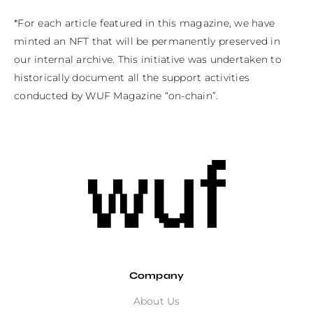
*For each article featured in this magazine, we have 
minted an NFT that will be permanently preserved in 
our internal archive. This initiative was undertaken to 
historically document all the support activities 
conducted by WUF Magazine “on-chain”.
Company
About Us