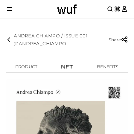
ANDREA CHIAMPO / ISSUE 001
Share
@ANDREA_CHIAMPO
NFT
PRODUCT
BENEFITS