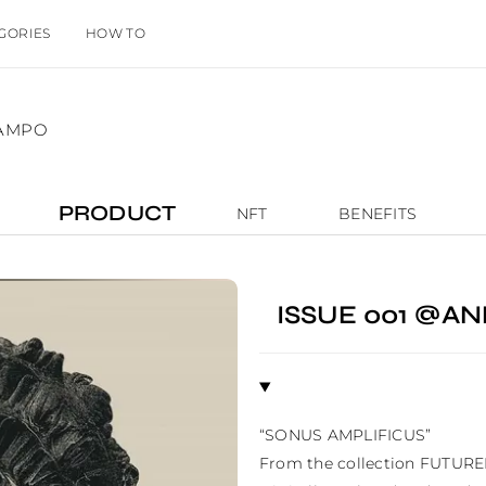
GORIES
HOW TO
IAMPO
PRODUCT
NFT
BENEFITS
ISSUE 001 @
“SONUS AMPLIFICUS”

From the collection FUTURE