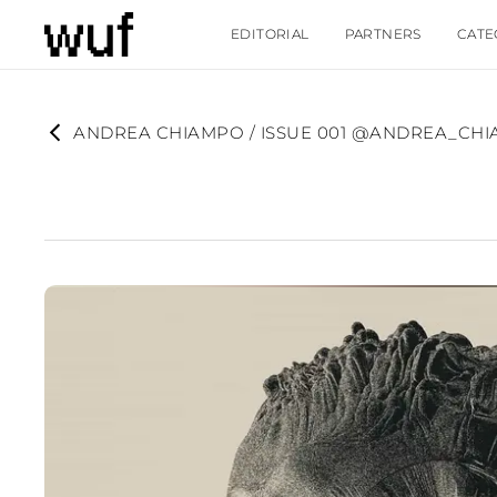
EDITORIAL
PARTNERS
CATE
ANDREA CHIAMPO / ISSUE 001 @ANDREA_CH