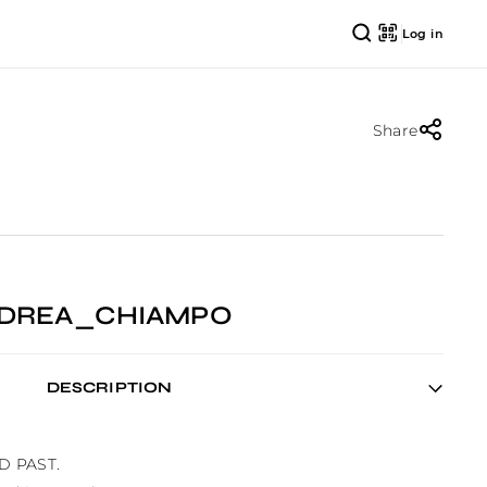
Log in
Share
ANDREA_CHIAMPO
DESCRIPTION
D PAST.
