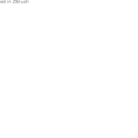
red in ZBrush