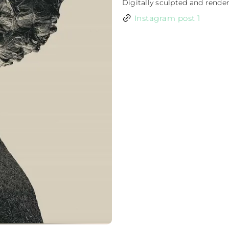
Digitally sculpted and rende
Instagram post 1