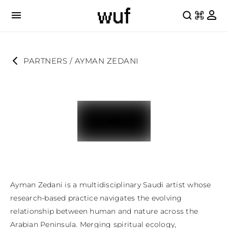
PARTNERS
 / 
AYMAN ZEDANI
Ayman Zedani is a multidisciplinary Saudi artist whose 
research-based practice navigates the evolving 
relationship between human and nature across the 
Arabian Peninsula. Merging spiritual ecology, 