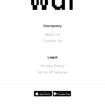
Company
About Us
Contact Us
Legal
Privacy Policy
Terms Of Services