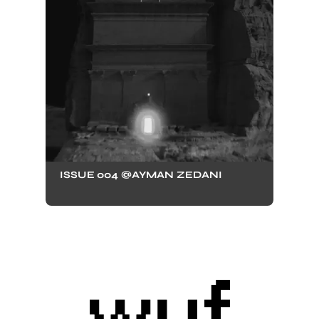
ISSUE 004 @AYMAN ZEDANI