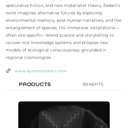
speculative fiction, and new materialist theory, Zedani’s 
work imagines alternative futures by exploring 
environmental memory, post-human narratives, and the 
entanglement of species. His immersive installations—
often site-specific—blend science and storytelling to 
recover lost knowledge systems and propose new 
models of ecological consciousness grounded in 
regional cosmologies.
www.aymanzedani.com
PRODUCTS
BENEFITS