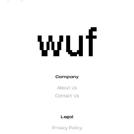
Company
About Us
Contact Us
Legal
Privacy Policy