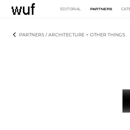
EDITORIAL
CAT
PARTNERS
PARTNERS
 / 
ARCHITECTURE + OTHER THINGS