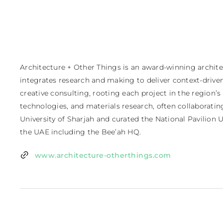
Architecture + Other Things is an award-winning archite
integrates research and making to deliver context-driven 
creative consulting, rooting each project in the region’s
technologies, and materials research, often collaborating
University of Sharjah and curated the National Pavilion U
the UAE including the Bee’ah HQ.
www.architecture-otherthings.com