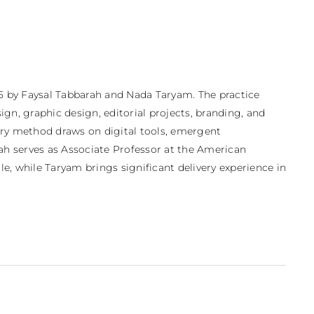
5 by Faysal Tabbarah and Nada Taryam. The practice 
gn, graphic design, editorial projects, branding, and 
nary method draws on digital tools, emergent 
rah serves as Associate Professor at the American 
e, while Taryam brings significant delivery experience in 