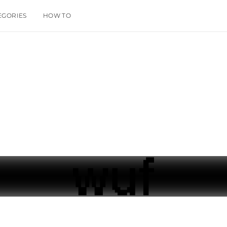
EGORIES
HOW TO