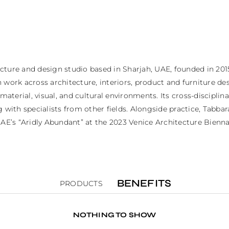
cture and design studio based in Sharjah, UAE, founded in 201
work across architecture, interiors, product and furniture desi
 material, visual, and cultural environments. Its cross-discipli
 with specialists from other fields. Alongside practice, Tabba
AE’s “Aridly Abundant” at the 2023 Venice Architecture Biennal
BENEFITS
PRODUCTS
NOTHING TO SHOW