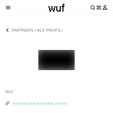
PARTNERS
 / 
ALE PROFILI
Wuf
moonrockstreetwear.online