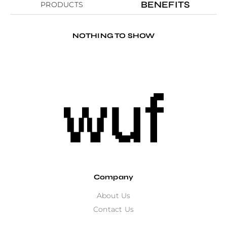
BENEFITS
PRODUCTS
NOTHING TO SHOW
Company
About Us
Contact Us