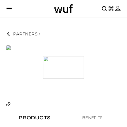
PARTNERS
 / 
PRODUCTS
BENEFITS