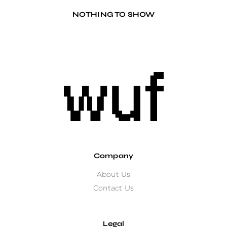
NOTHING TO SHOW
Company
About Us
Contact Us
Legal