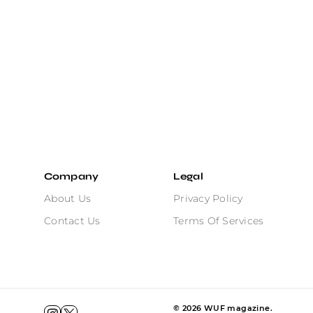
Company
Legal
About Us
Privacy Policy
Contact Us
Terms Of Services
©
2026
WUF magazine.