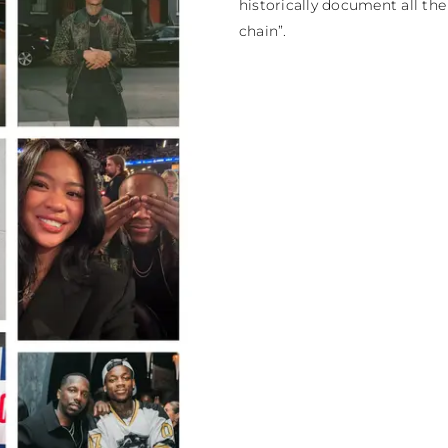
historically document all th
chain”.