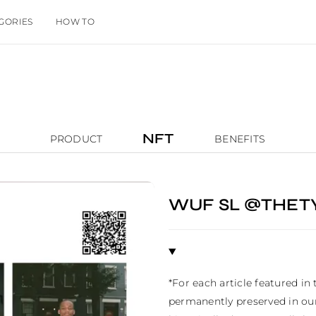
GORIES
HOW TO
NFT
PRODUCT
BENEFITS
WUF SL @THET
*For each article featured in
permanently preserved in our 