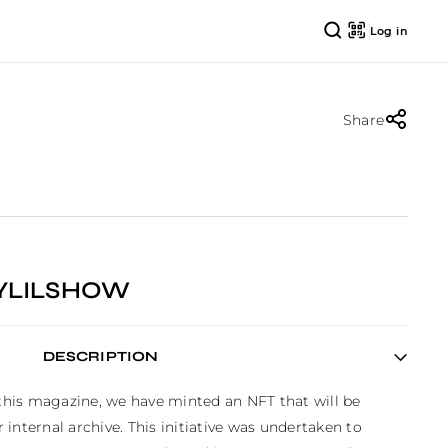
Log in
Share
YLILSHOW
DESCRIPTION
 this magazine, we have minted an NFT that will be 
internal archive. This initiative was undertaken to 