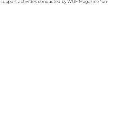
e support activities conducted by WUF Magazine “on-