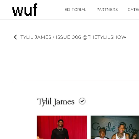
EDITORIAL
PARTNERS
CATE
TYLIL JAMES / ISSUE 006 @THETYLILSHOW