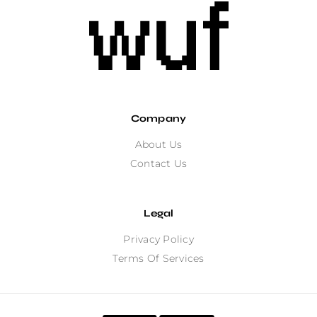
Company
About Us
Contact Us
Legal
Privacy Policy
Terms Of Services