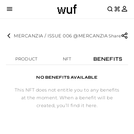
MERCANZIA / ISSUE 006 @MERCANZIA
Share
BENEFITS
PRODUCT
NFT
NO BENEFITS AVAILABLE
This NFT does not entitle you to any benefits
at the moment. When a benefit will be
created, you’ll find it here.