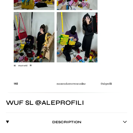
WUF SL @ALEPROFILI
DESCRIPTION