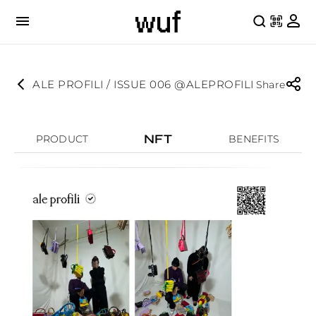
ALE PROFILI / ISSUE 006 @ALEPROFILI
Share
NFT
PRODUCT
BENEFITS