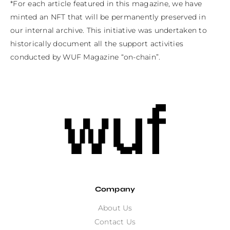
*For each article featured in this magazine, we have 
minted an NFT that will be permanently preserved in 
our internal archive. This initiative was undertaken to 
historically document all the support activities 
conducted by WUF Magazine “on-chain”.
Company
About Us
Contact Us