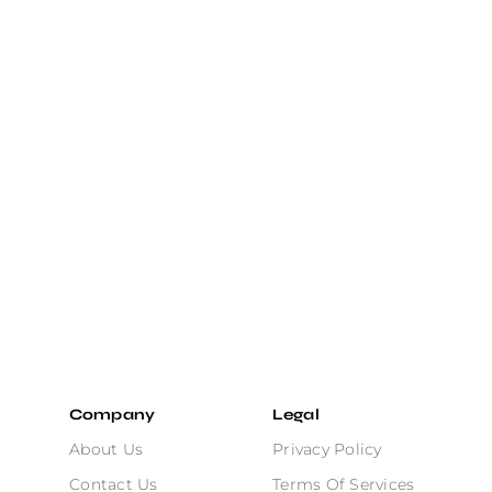
Company
Legal
About Us
Privacy Policy
Contact Us
Terms Of Services