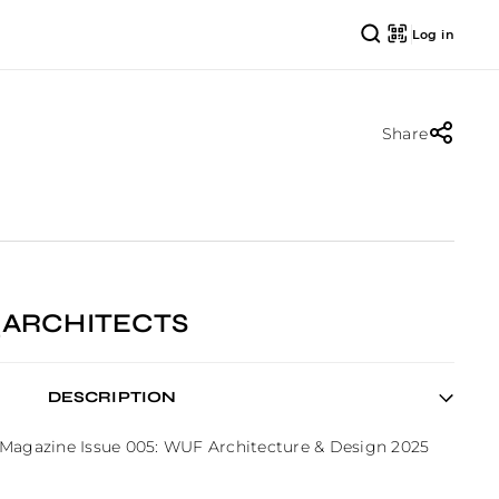
Log in
Share
_ARCHITECTS
DESCRIPTION
 Magazine Issue 005: WUF Architecture & Design 2025 