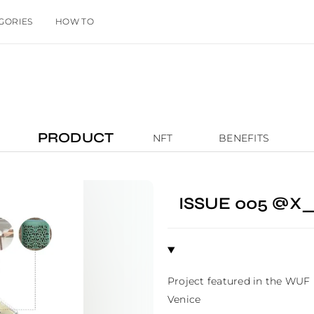
GORIES
HOW TO
PRODUCT
NFT
BENEFITS
ISSUE 005 @X
Project featured in the WUF
Venice