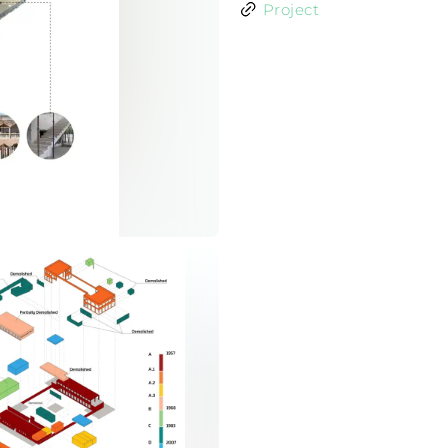
Project