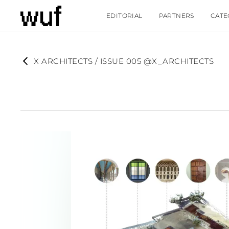
EDITORIAL
PARTNERS
CATE
X ARCHITECTS / ISSUE 005 @X_ARCHITECTS