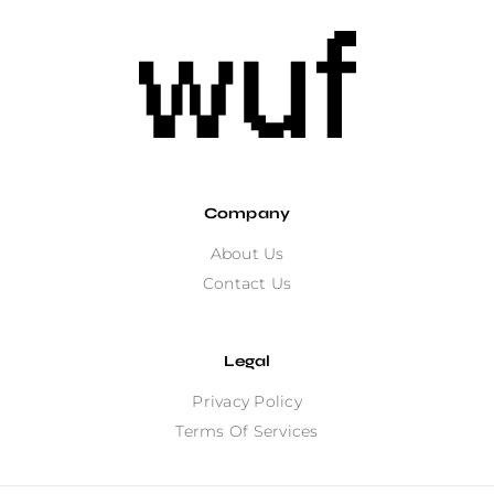
Company
About Us
Contact Us
Legal
Privacy Policy
Terms Of Services