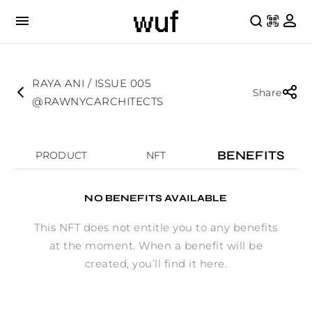
RAYA ANI / ISSUE 005
Share
@RAWNYCARCHITECTS
BENEFITS
PRODUCT
NFT
NO BENEFITS AVAILABLE
This NFT does not entitle you to any benefits
at the moment. When a benefit will be
created, you’ll find it here.