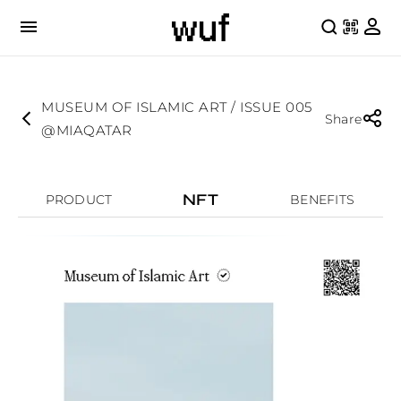
MUSEUM OF ISLAMIC ART / ISSUE 005
Share
@MIAQATAR
NFT
PRODUCT
BENEFITS