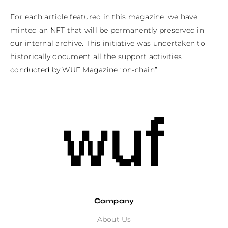
For each article featured in this magazine, we have 
minted an NFT that will be permanently preserved in 
our internal archive. This initiative was undertaken to 
historically document all the support activities 
conducted by WUF Magazine “on-chain”.
Company
About Us