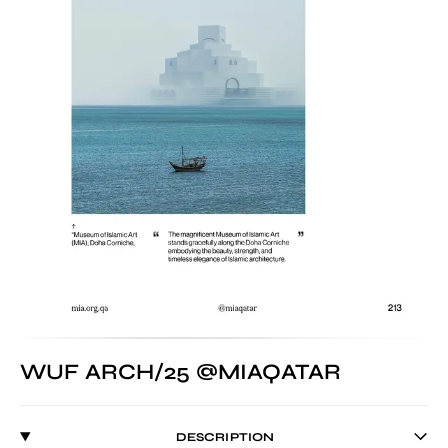
WUF ARCH/25 @MIAQATAR
DESCRIPTION