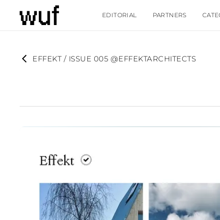
EDITORIAL
PARTNERS
CATE
EFFEKT / ISSUE 005 @EFFEKTARCHITECTS