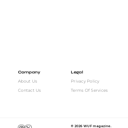
Company
Legal
About Us
Privacy Policy
Contact Us
Terms Of Services
©
2026
WUF magazine.