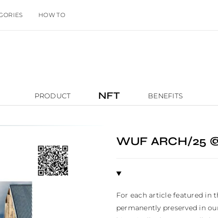
GORIES
HOW TO
NFT
PRODUCT
BENEFITS
WUF ARCH/25 
For each article featured in 
permanently preserved in our 