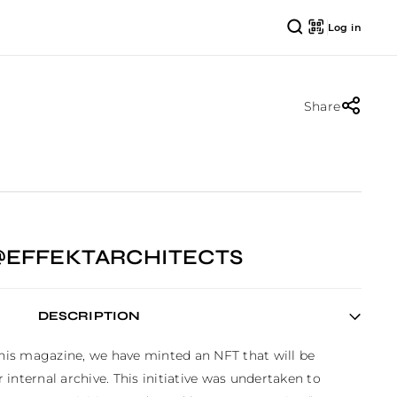
Log in
Share
@EFFEKTARCHITECTS
DESCRIPTION
this magazine, we have minted an NFT that will be 
internal archive. This initiative was undertaken to 