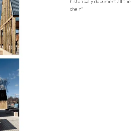
historically document all th
chain”.