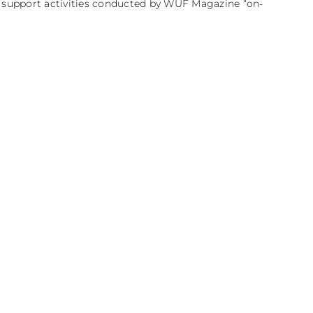
e support activities conducted by WUF Magazine “on-