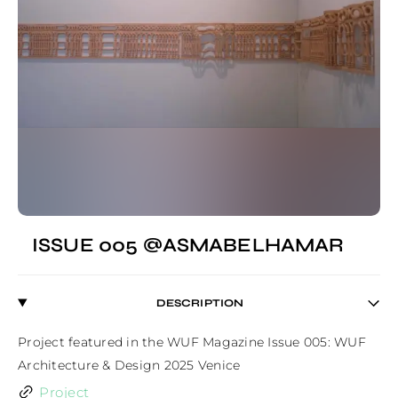
ISSUE 005 @ASMABELHAMAR
DESCRIPTION
Project featured in the WUF Magazine Issue 005: WUF 
Architecture & Design 2025 Venice
Project