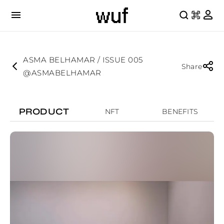
ASMA BELHAMAR / ISSUE 005
Share
@ASMABELHAMAR
PRODUCT
NFT
BENEFITS