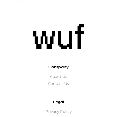
Company
About Us
Contact Us
Legal
Privacy Policy