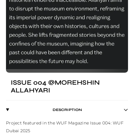
ISSUE 004 @MOREHSHIN
ALLAHYARI
DESCRIPTION
Project featured in the WUF Magazine Issue 004: WUF 
Dubai 2025