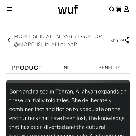
MOREHSHIN ALLAHYARI / ISSUE 004
Share
@MOREHSHIN ALLAHYARI
PRODUCT
NFT
BENEFITS