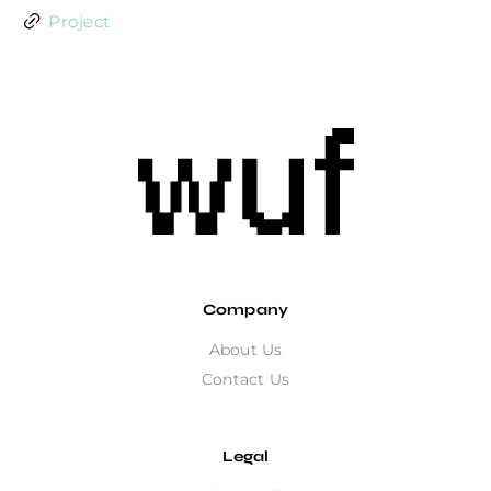
Project
Company
About Us
Contact Us
Legal