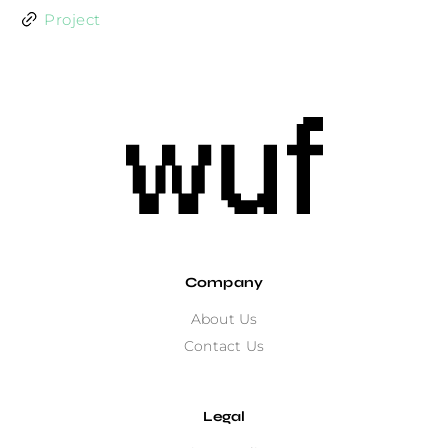
Project
Company
About Us
Contact Us
Legal