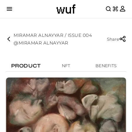
MIRAMAR ALNAYYAR / ISSUE 004
Share
@MIRAMAR ALNAYYAR
PRODUCT
NFT
BENEFITS