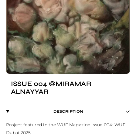
ISSUE 004 @MIRAMAR
ALNAYYAR
DESCRIPTION
Project featured in the WUF Magazine Issue 004: WUF 
Dubai 2025