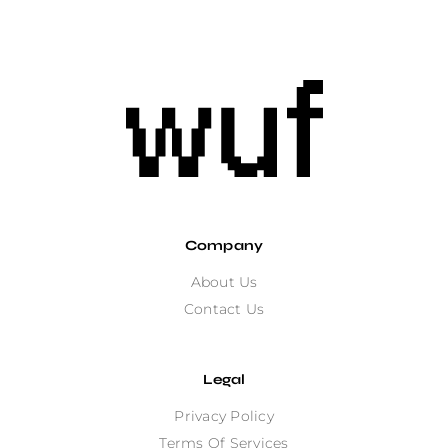
Company
About Us
Contact Us
Legal
Privacy Policy
Terms Of Services