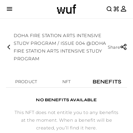
DOHA FIRE STATION ARTS INTENSIVE
STUDY PROGRAM / ISSUE 004 @DOHA
Share
FIRE STATION ARTS INTENSIVE STUDY
PROGRAM
BENEFITS
PRODUCT
NFT
NO BENEFITS AVAILABLE
This NFT does not entitle you to any benefits
at the moment. When a benefit will be
created, you’ll find it here.