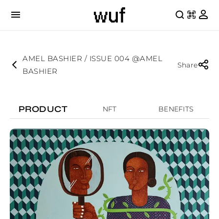
AMEL BASHIER / ISSUE 004 @AMEL
Share
BASHIER
PRODUCT
NFT
BENEFITS