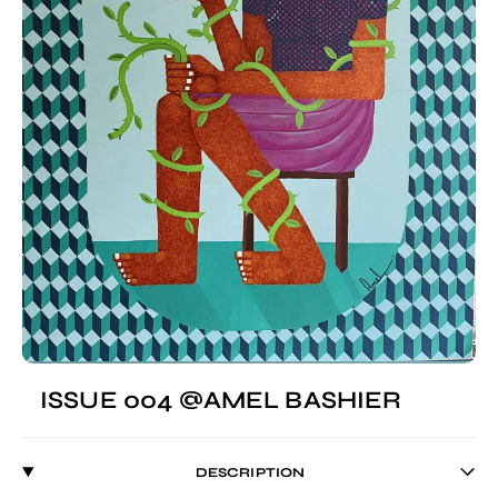
ISSUE 004 @AMEL BASHIER
DESCRIPTION