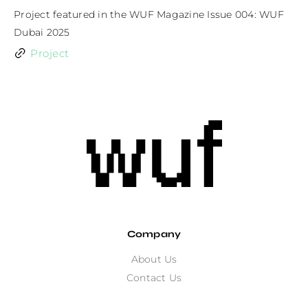
Project featured in the WUF Magazine Issue 004: WUF 
Dubai 2025
Project
Company
About Us
Contact Us