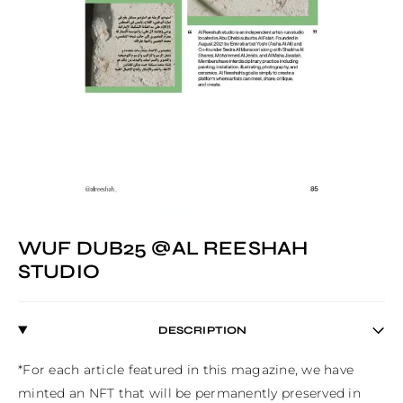
WUF DUB25 @AL REESHAH
STUDIO
DESCRIPTION
*For each article featured in this magazine, we have 
minted an NFT that will be permanently preserved in 