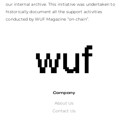
our internal archive. This initiative was undertaken to 
historically document all the support activities 
conducted by WUF Magazine “on-chain”.
Company
About Us
Contact Us