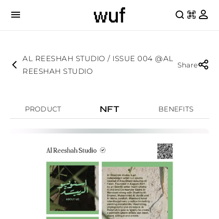
AL REESHAH STUDIO / ISSUE 004 @AL
Share
REESHAH STUDIO
NFT
PRODUCT
BENEFITS