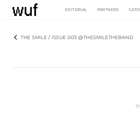
EDITORIAL
PARTNERS
CATE
THE SMILE / ISSUE 003 @THESMILETHEBAND
T