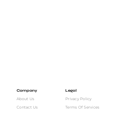
Company
Legal
About Us
Privacy Policy
Contact Us
Terms Of Services