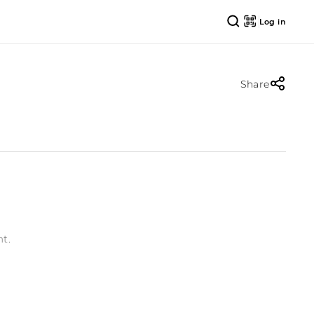
Log in
Share
t.