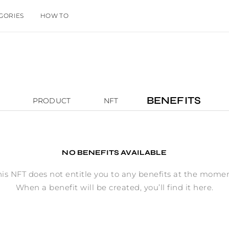
GORIES
HOW TO
BENEFITS
PRODUCT
NFT
NO BENEFITS AVAILABLE
his NFT does not entitle you to any benefits at the momen
When a benefit will be created, you’ll find it here.