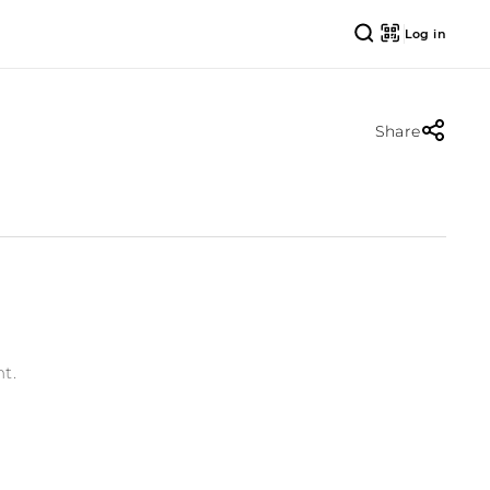
Log in
Share
t.