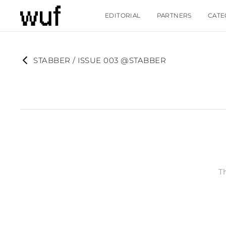
EDITORIAL
PARTNERS
CATE
STABBER / ISSUE 003 @STABBER
T