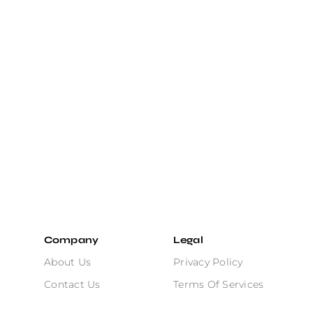
Company
Legal
About Us
Privacy Policy
Contact Us
Terms Of Services