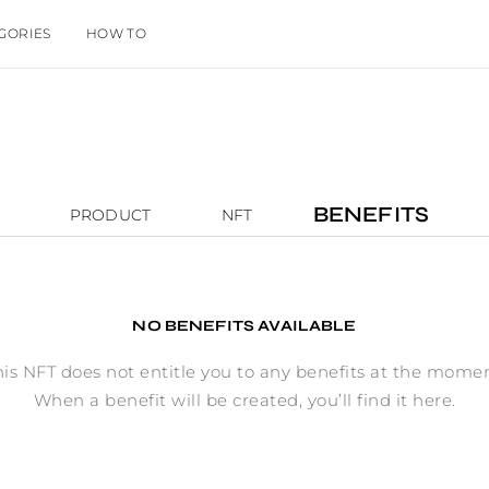
GORIES
HOW TO
BENEFITS
PRODUCT
NFT
NO BENEFITS AVAILABLE
his NFT does not entitle you to any benefits at the momen
When a benefit will be created, you’ll find it here.