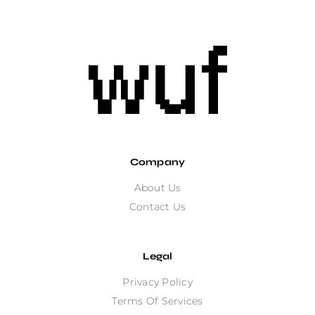
Company
About Us
Contact Us
Legal
Privacy Policy
Terms Of Services