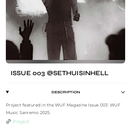
ISSUE 003 @SETHUISINHELL
DESCRIPTION
Project featured in the WUF Magazine Issue 003: WUF 
Music Sanremo 2025.
Project