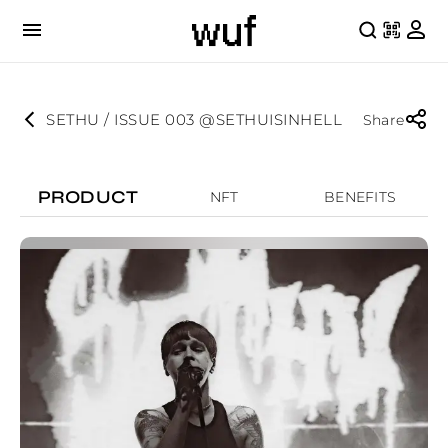
SETHU / ISSUE 003 @SETHUISINHELL
Share
PRODUCT
NFT
BENEFITS