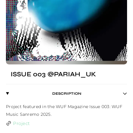
ISSUE 003 @PARIAH_UK
DESCRIPTION
Project featured in the WUF Magazine Issue 003: WUF 
Music Sanremo 2025.
Project