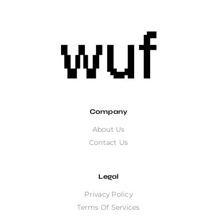
Company
About Us
Contact Us
Legal
Privacy Policy
Terms Of Services