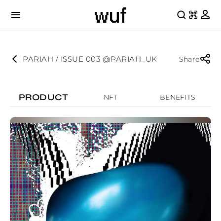
PARIAH / ISSUE 003 @PARIAH_UK
Share
PRODUCT
NFT
BENEFITS