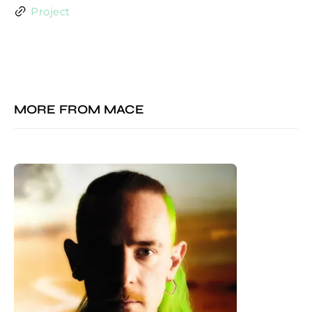
Project
MORE FROM
MACE