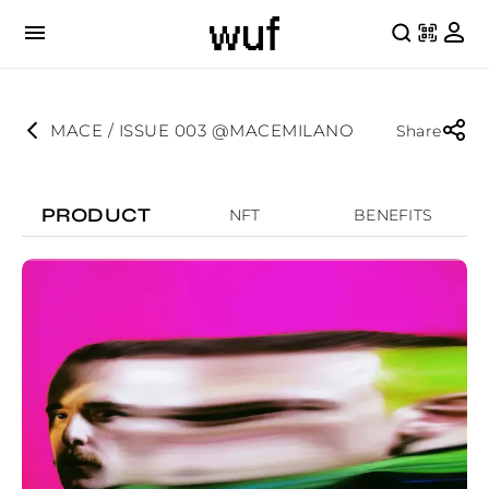
MACE / ISSUE 003 @MACEMILANO
Share
PRODUCT
NFT
BENEFITS