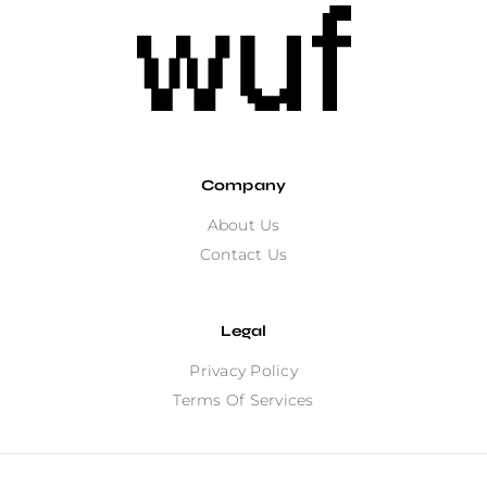
Company
About Us
Contact Us
Legal
Privacy Policy
Terms Of Services