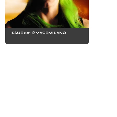
ISSUE 001 @MACEMILANO