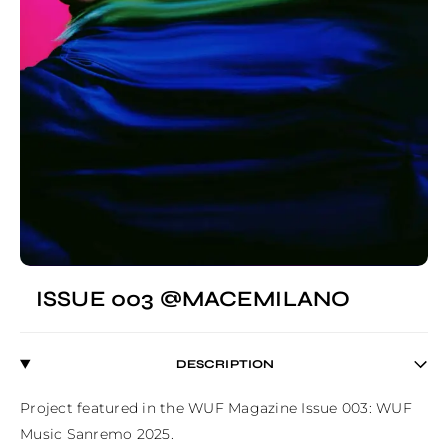
ISSUE 003 @MACEMILANO
DESCRIPTION
Project featured in the WUF Magazine Issue 003: WUF 
Music Sanremo 2025.