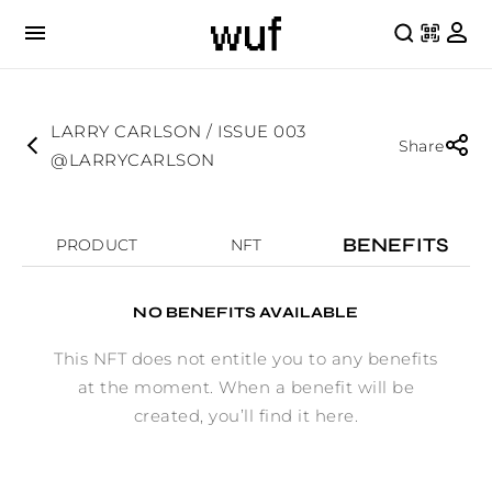
LARRY CARLSON / ISSUE 003
Share
@LARRYCARLSON
BENEFITS
PRODUCT
NFT
NO BENEFITS AVAILABLE
This NFT does not entitle you to any benefits
at the moment. When a benefit will be
created, you’ll find it here.