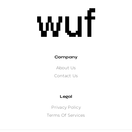
Company
About Us
Contact Us
Legal
Privacy Policy
Terms Of Services