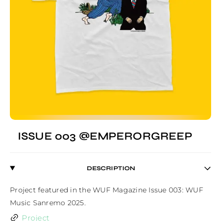
ISSUE 003 @EMPERORGREEP
DESCRIPTION
Project featured in the WUF Magazine Issue 003: WUF 
Music Sanremo 2025.
Project