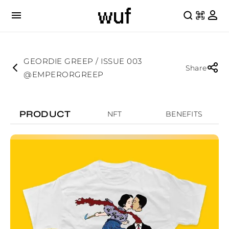
GEORDIE GREEP / ISSUE 003
Share
@EMPERORGREEP
PRODUCT
NFT
BENEFITS