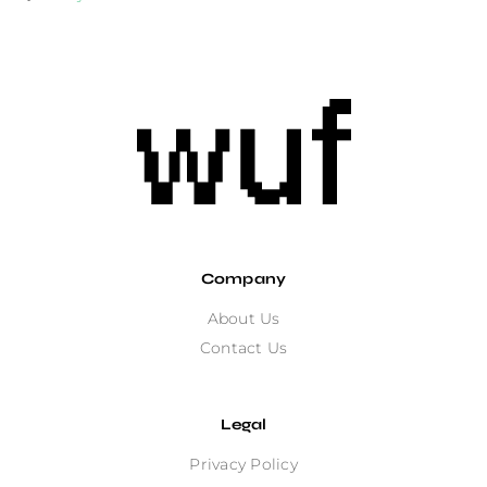
Company
About Us
Contact Us
Legal
Privacy Policy