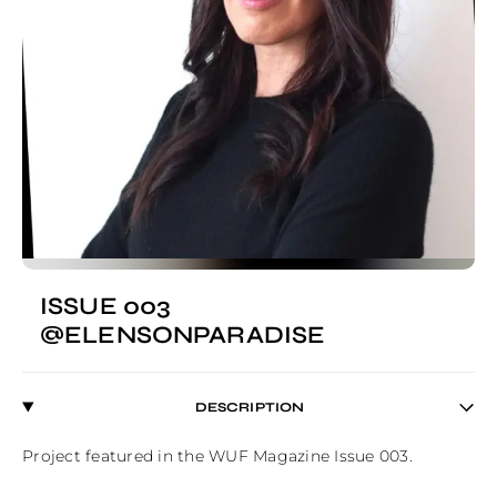
ISSUE 003
@ELENSONPARADISE
DESCRIPTION
Project featured in the WUF Magazine Issue 003.
