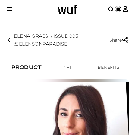
ELENA GRASSI / ISSUE 003
Share
@ELENSONPARADISE
PRODUCT
NFT
BENEFITS