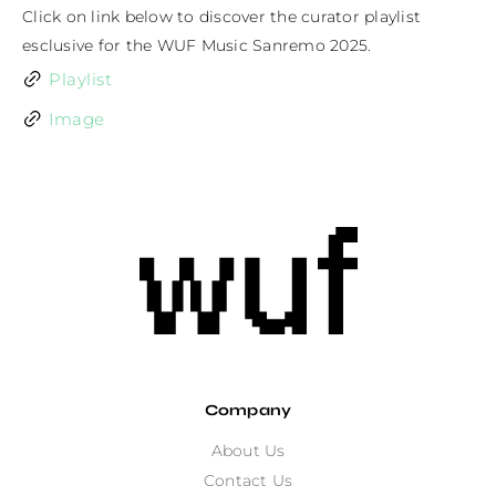
Click on link below to discover the curator playlist 
esclusive for the WUF Music Sanremo 2025.
Playlist
Image
Company
About Us
Contact Us