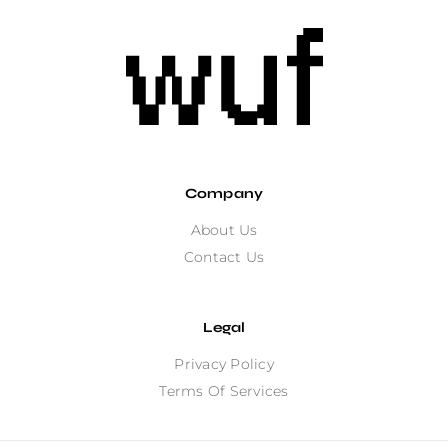
Company
About Us
Contact Us
Legal
Privacy Policy
Terms Of Services