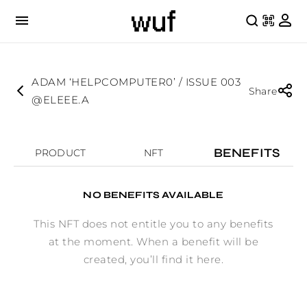
ADAM ‘HELPCOMPUTER0’ / ISSUE 003
Share
@ELEEE.A
BENEFITS
PRODUCT
NFT
NO BENEFITS AVAILABLE
This NFT does not entitle you to any benefits
at the moment. When a benefit will be
created, you’ll find it here.