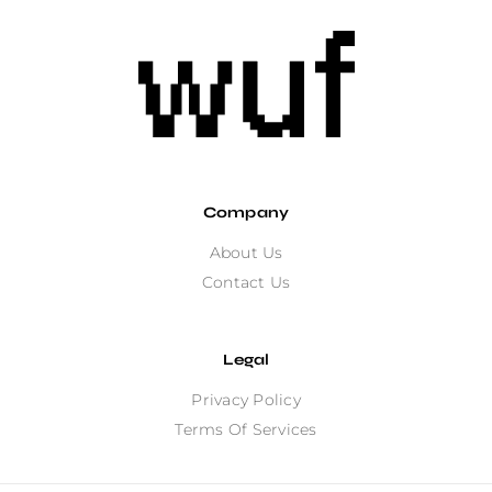
Company
About Us
Contact Us
Legal
Privacy Policy
Terms Of Services