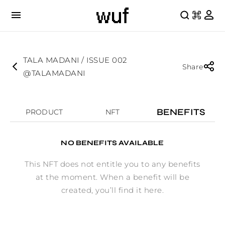
TALA MADANI / ISSUE 002
Share
@TALAMADANI
BENEFITS
PRODUCT
NFT
NO BENEFITS AVAILABLE
This NFT does not entitle you to any benefits
at the moment. When a benefit will be
created, you’ll find it here.