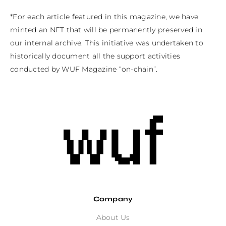
*For each article featured in this magazine, we have 
minted an NFT that will be permanently preserved in 
our internal archive. This initiative was undertaken to 
historically document all the support activities 
conducted by WUF Magazine “on-chain”.
Company
About Us