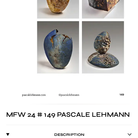
MFW 24 # 149 PASCALE LEHMANN
DESCRIPTION