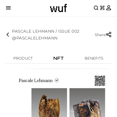
PASCALE LEHMANN / ISSUE 002
Share
@PASCALELEHMANN
NFT
PRODUCT
BENEFITS