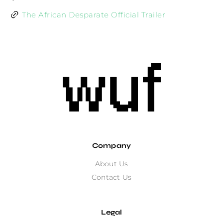
The African Desparate Official Trailer
Company
About Us
Contact Us
Legal