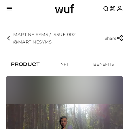
MARTINE SYMS / ISSUE 002
Share
@MARTINESYMS
PRODUCT
NFT
BENEFITS