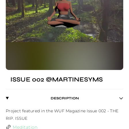
ISSUE 002 @MARTINESYMS
DESCRIPTION
Project featured in the WUF Magazine Issue 002 - THE 
RIP. ISSUE
Meditation