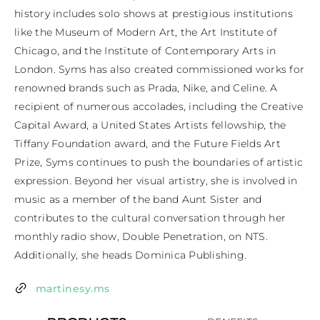
history includes solo shows at prestigious institutions 
like the Museum of Modern Art, the Art Institute of 
Chicago, and the Institute of Contemporary Arts in 
London. Syms has also created commissioned works for 
renowned brands such as Prada, Nike, and Celine. A 
recipient of numerous accolades, including the Creative 
Capital Award, a United States Artists fellowship, the 
Tiffany Foundation award, and the Future Fields Art 
Prize, Syms continues to push the boundaries of artistic 
expression. Beyond her visual artistry, she is involved in 
music as a member of the band Aunt Sister and 
contributes to the cultural conversation through her 
monthly radio show, Double Penetration, on NTS. 
Additionally, she heads Dominica Publishing.
martinesy.ms