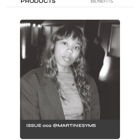
PRODUCTS
BENEFITS
ISSUE 002 @MARTINESYMS