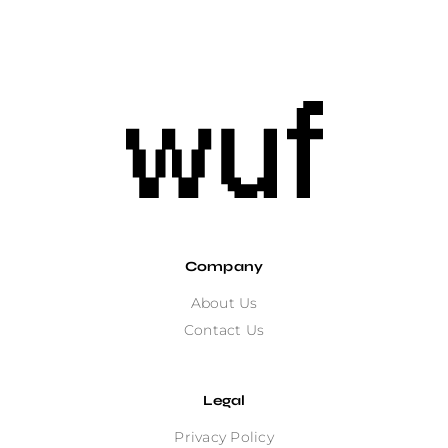
Company
About Us
Contact Us
Legal
Privacy Policy