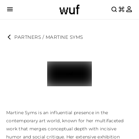
PARTNERS
 / 
MARTINE SYMS
Martine Syms is an influential presence in the 
contemporary art world, known for her multifaceted 
work that merges conceptual depth with incisive 
humor and social critique. Her extensive exhibition 