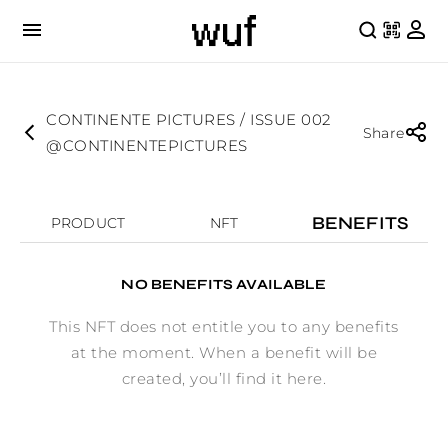
CONTINENTE PICTURES / ISSUE 002
Share
@CONTINENTEPICTURES
BENEFITS
PRODUCT
NFT
NO BENEFITS AVAILABLE
This NFT does not entitle you to any benefits
at the moment. When a benefit will be
created, you’ll find it here.