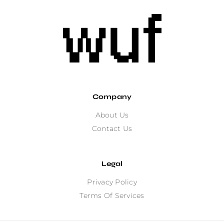
Company
About Us
Contact Us
Legal
Privacy Policy
Terms Of Services