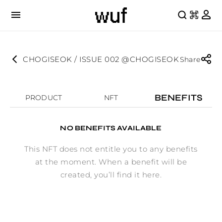
CHOGISEOK / ISSUE 002 @CHOGISEOK
Share
BENEFITS
PRODUCT
NFT
NO BENEFITS AVAILABLE
This NFT does not entitle you to any benefits
at the moment. When a benefit will be
created, you’ll find it here.