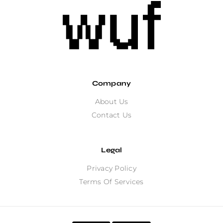
Company
About Us
Contact Us
Legal
Privacy Policy
Terms Of Services