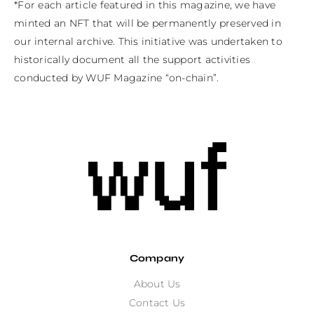
*For each article featured in this magazine, we have 
minted an NFT that will be permanently preserved in 
our internal archive. This initiative was undertaken to 
historically document all the support activities 
conducted by WUF Magazine “on-chain”.
Company
About Us
Contact Us