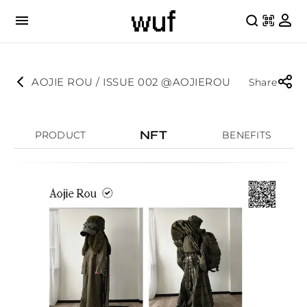
AOJIE ROU / ISSUE 002 @AOJIEROU
Share
NFT
PRODUCT
BENEFITS