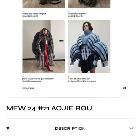
MFW 24 #21 AOJIE ROU
DESCRIPTION