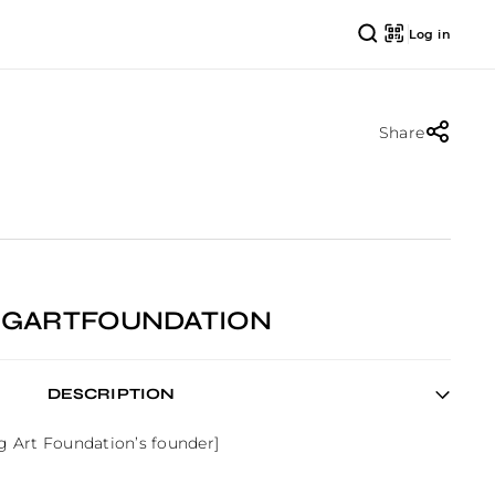
Log in
Share
IGGARTFOUNDATION
DESCRIPTION
gg Art Foundation’s founder]
