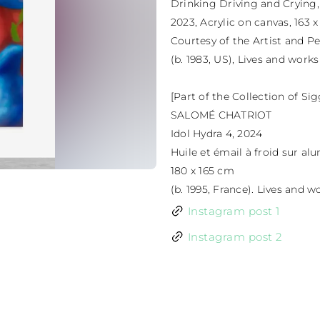
Drinking Driving and Crying,

2023, Acrylic on canvas, 163 x
Courtesy of the Artist and Pe
(b. 1983, US), Lives and works
[Part of the Collection of Si
SALOMÉ CHATRIOT

Idol Hydra 4, 2024

Huile et émail à froid sur al
180 x 165 cm

(b. 1995, France). Lives and
Instagram post 1
Instagram post 2