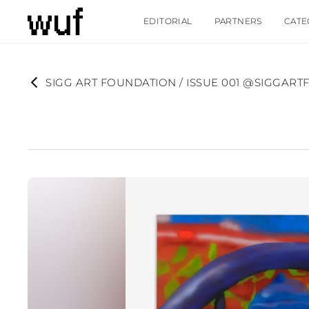
EDITORIAL
PARTNERS
CATE
SIGG ART FOUNDATION / ISSUE 001 @SIGGAR