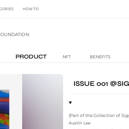
GORIES
HOW TO
TFOUNDATION
PRODUCT
NFT
BENEFITS
ISSUE 001 @S
[Part of the Collection of Si
Austin Lee
