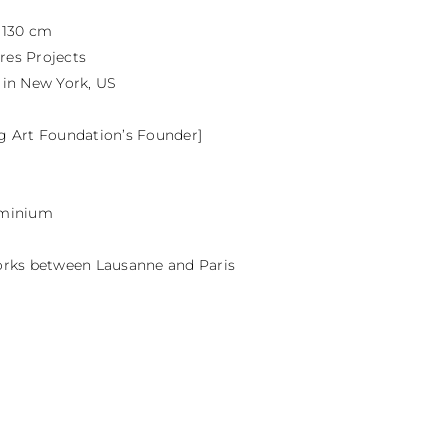
 130 cm

res Projects

 in New York, US

gg Art Foundation’s Founder]

uminium

 works between Lausanne and Paris